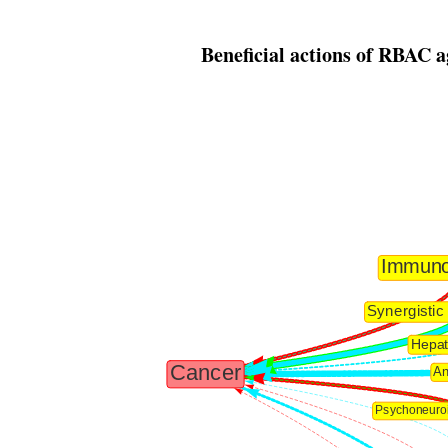
Beneficial actions of RBAC a